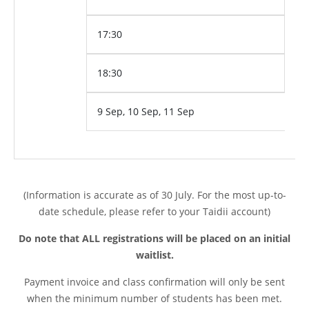
17:30
18:30
9 Sep, 10 Sep, 11 Sep
(Information is accurate as of 30 July. For the most up-to-
date schedule, please refer to your Taidii account)
Do note that ALL registrations will be placed on an initial
waitlist.
Payment invoice and class confirmation will only be sent
when the minimum number of students has been met.