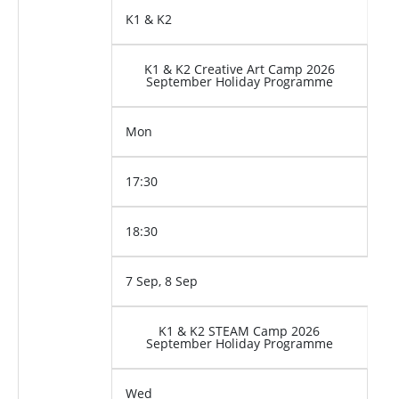
K1 & K2
K1 & K2 Creative Art Camp 2026
September Holiday Programme
Mon
17:30
18:30
7 Sep, 8 Sep
K1 & K2 STEAM Camp 2026
September Holiday Programme
Wed