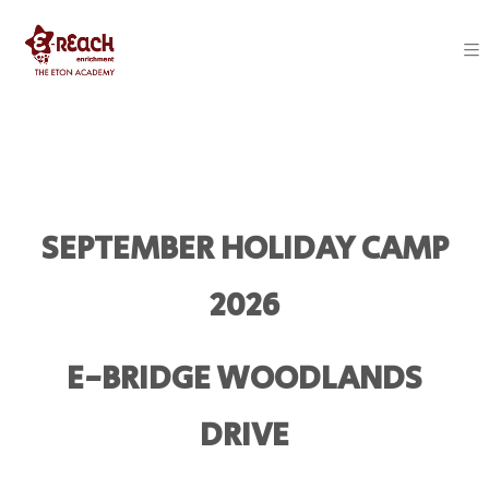
SEPTEMBER HOLIDAY CAMP
2026
E-BRIDGE WOODLANDS
DRIVE