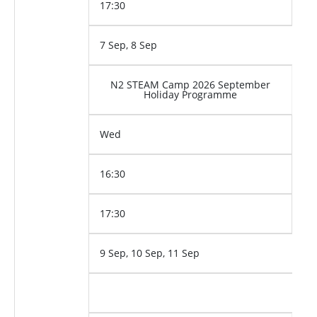
17:30
7 Sep, 8 Sep
N2 STEAM Camp 2026 September
Holiday Programme
Wed
16:30
17:30
9 Sep, 10 Sep, 11 Sep