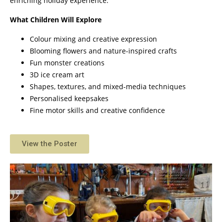
enriching holiday experience.
What Children Will Explore
Colour mixing and creative expression
Blooming flowers and nature-inspired crafts
Fun monster creations
3D ice cream art
Shapes, textures, and mixed-media techniques
Personalised keepsakes
Fine motor skills and creative confidence
View the Poster