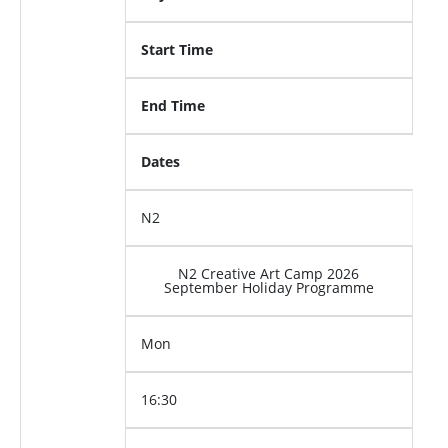
Start Time
End Time
Dates
N2
N2 Creative Art Camp 2026
September Holiday Programme
Mon
16:30