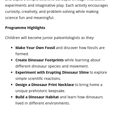
experiments and imaginative play. Each activity encourages
curiosity, creativity, and problem-solving while making
science fun and meaningful.
Programme Highlights
Children will become junior paleontologists as they:
Make Your Own Fossil
and discover how fossils are
formed.
Create Dinosaur Footprints
while learning about
different dinosaur species and movement.
Experiment with Erupting Dinosaur Slime
to explore
simple scientific reactions.
Design a Dinosaur Print Necklace
to bring home a
unique prehistoric keepsake.
Build a Dinosaur Habitat
and learn how dinosaurs
lived in different environments.