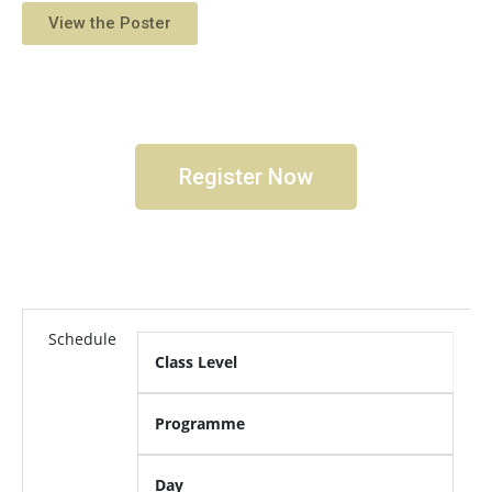
View the Poster
Register Now
Schedule
Class Level
Programme
Day