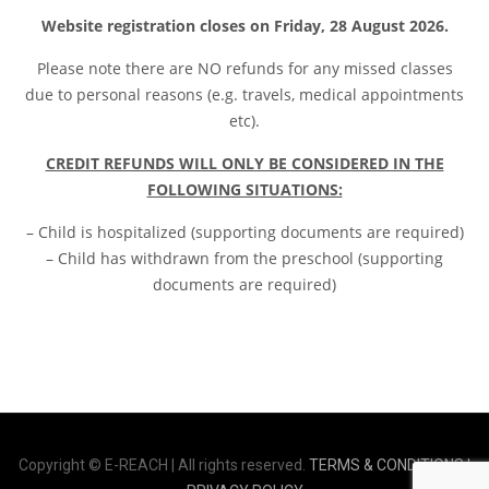
Website registration closes on Friday, 28 August 2026.
Please note t
here are NO refunds for any missed classes
due to personal reasons (e.g. travels, medical appointments
etc).
CREDIT REFUNDS WILL ONLY BE CONSIDERED IN THE
FOLLOWING SITUATIONS:
– Child is hospitalized (supporting documents are required)
– Child has withdrawn from the preschool (supporting
documents are required)
Copyright © E-REACH | All rights reserved.
TERMS & CONDITIONS |