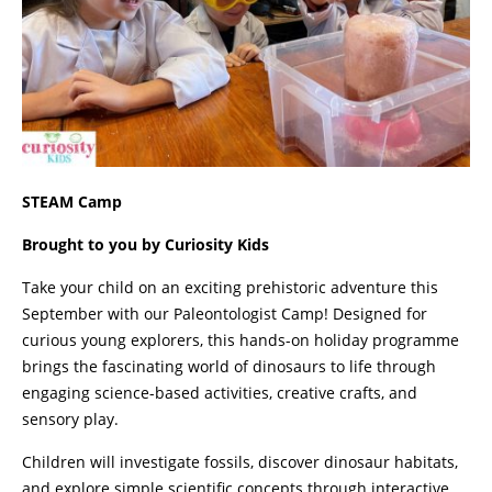
STEAM Camp
Brought to you by Curiosity Kids
Take your child on an exciting prehistoric adventure this
September with our Paleontologist Camp! Designed for
curious young explorers, this hands-on holiday programme
brings the fascinating world of dinosaurs to life through
engaging science-based activities, creative crafts, and
sensory play.
Children will investigate fossils, discover dinosaur habitats,
and explore simple scientific concepts through interactive