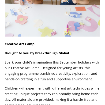
Creative Art Camp
Brought to you by Breakthrough Global
Spark your child’s imagination this September holidays with
our Creative Art Camp! Designed for young artists, this
engaging programme combines creativity, exploration, and
hands-on crafting in a fun and supportive environment.
Children will experiment with different art techniques while
creating unique projects they can proudly bring home each
day. All materials are provided, making it a hassle-free and