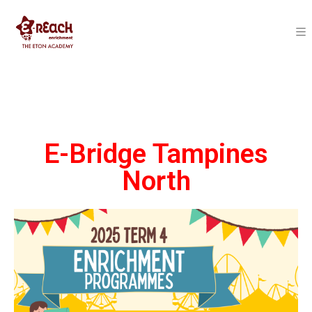
E-Bridge Tampines
North