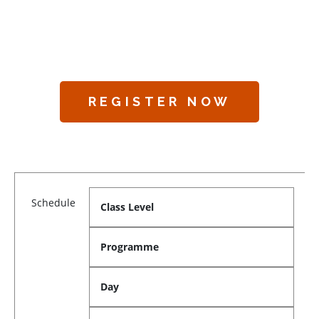
REGISTER NOW
Schedule
Class Level
Programme
Day