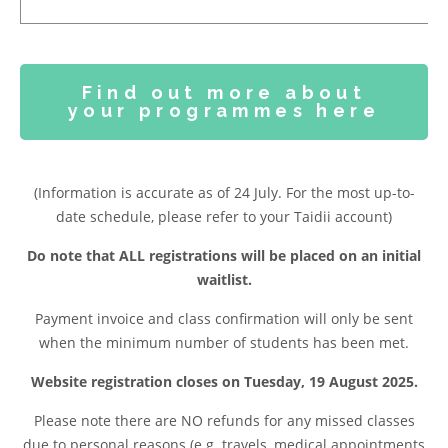
Find out more about
your programmes here
(Information is accurate as of 24 July. For the most up-to-
date schedule, please refer to your Taidii account)
Do note that ALL registrations will be placed on an initial
waitlist.
Payment invoice and class confirmation will only be sent
when the minimum number of students has been met.
Website registration closes on Tuesday, 19 August 2025.
Please note t
here are NO refunds for any missed classes
due to personal reasons (e.g. travels, medical appointments