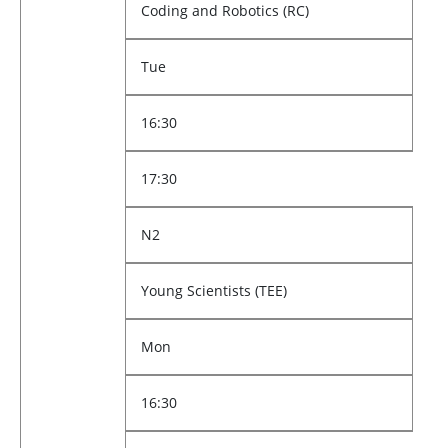
Coding and Robotics (RC)
Tue
16:30
17:30
N2
Young Scientists (TEE)
Mon
16:30