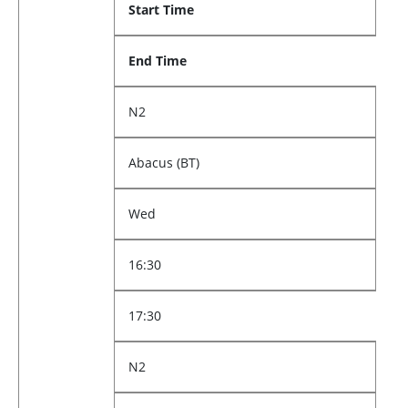
Start Time
End Time
N2
Abacus (BT)
Wed
16:30
17:30
N2