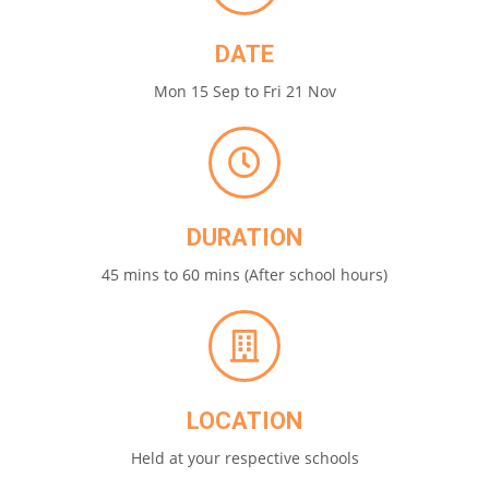
DATE
Mon 15 Sep to Fri 21 Nov
DURATION
45 mins to 60 mins (After school hours)
LOCATION
Held at your respective schools