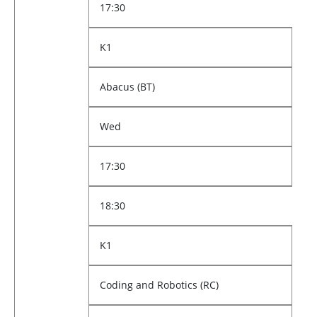
17:30
K1
Abacus (BT)
Wed
17:30
18:30
K1
Coding and Robotics (RC)