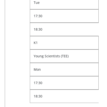
Tue
17:30
18:30
K1
Young Scientists (TEE)
Mon
17:30
18:30