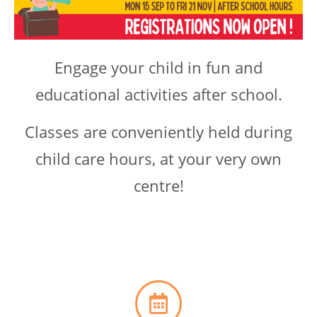
Engage your child in fun and
educational activities after school.
Classes are conveniently held during
child care hours, at your very own
centre!