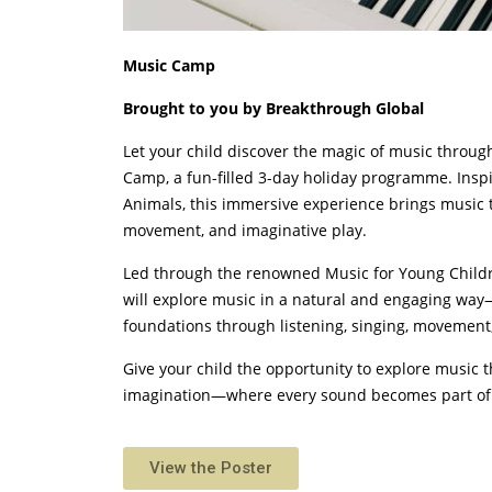
Music Camp
Brought to you by Breakthrough Global
Let your child discover the magic of music throu
Camp, a fun-filled 3-day holiday programme. Inspi
Animals, this immersive experience brings music to
movement, and imaginative play.
Led through the renowned Music for Young Childr
will explore music in a natural and engaging wa
foundations through listening, singing, movement,
Give your child the opportunity to explore music
imagination—where every sound becomes part of 
View the Poster