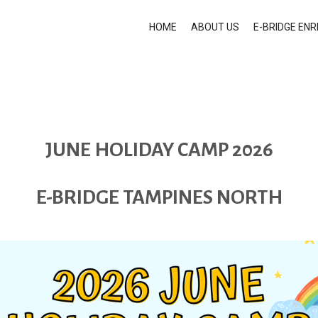
HOME
ABOUT US
E-BRIDGE EN
JUNE HOLIDAY CAMP 2026
E-BRIDGE TAMPINES NORTH