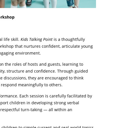
orkshop
life skill.
Kids Talking Point
is a thoughtfully
rkshop that nurtures confident, articulate young
engaging environment.
on the roles of hosts and guests, learning to
rity, structure and confidence. Through guided
e discussions, they are encouraged to think
 respond meaningfully to others.
mance. Each session is carefully facilitated by
ort children in developing strong verbal
 respectful turn-taking — all within an
hildren to simple current and real-world topics,