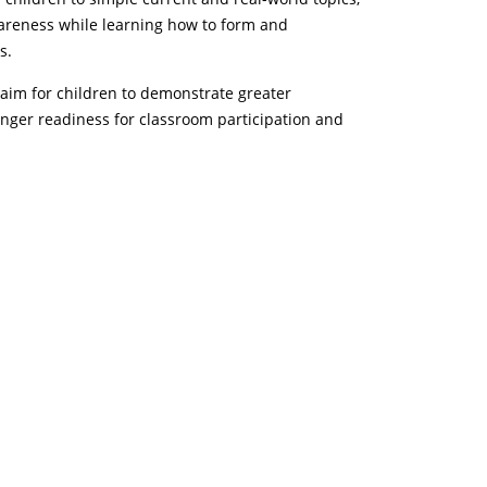
wareness while learning how to form and
s.
aim for children to demonstrate greater
nger readiness for classroom participation and