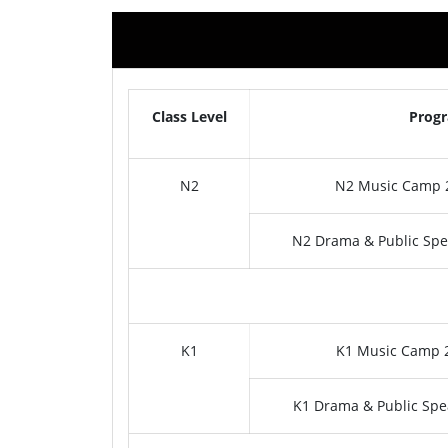
Class Level
Prog
N2
N2 Music Camp 2
N2 Drama & Public Spe
K1
K1 Music Camp 2
K1 Drama & Public Spe