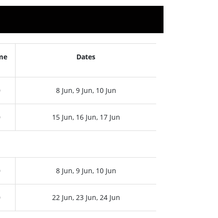
me
Dates
0
8 Jun, 9 Jun, 10 Jun
0
15 Jun, 16 Jun, 17 Jun
0
8 Jun, 9 Jun, 10 Jun
0
22 Jun, 23 Jun, 24 Jun