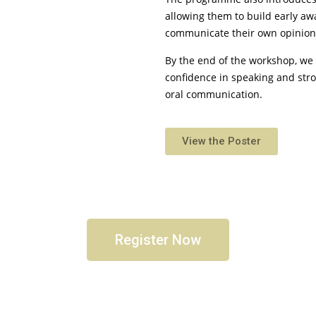
allowing them to build early a
communicate their own opinion
By the end of the workshop, we 
confidence in speaking and stro
oral communication.
View the Poster
Register Now