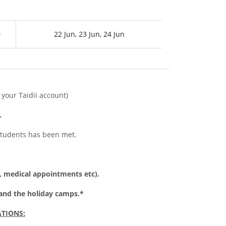
0
22 Jun, 23 Jun, 24 Jun
 your Taidii account)
.
students has been met.
s, medical appointments etc).
 and the holiday camps.
*
ATIONS: