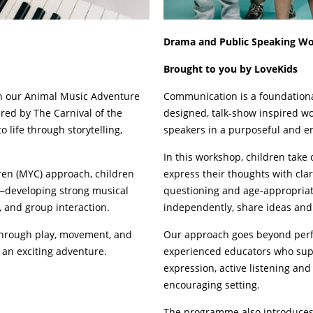
Drama and Public Speaking W
Brought to you by LoveKids
gh our Animal Music Adventure
Communication is a foundational 
red by The Carnival of the
designed, talk-show inspired wo
 life through storytelling,
speakers in a purposeful and 
In this workshop, children take 
en (MYC) approach, children
express their thoughts with cla
y—developing strong musical
questioning and age-appropriat
 and group interaction.
independently, share ideas and
 through play, movement, and
Our approach goes beyond perfor
an exciting adventure.
experienced educators who supp
expression, active listening and
encouraging setting.
The programme also introduces c