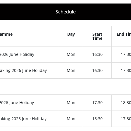
Schedule
ramme
Day
Start
End Ti
Time
026 June Holiday
Mon
16:30
17:3
aking 2026 June Holiday
Mon
16:30
17:3
026 June Holiday
Mon
17:30
18:3
aking 2026 June Holiday
Mon
16:30
17:3