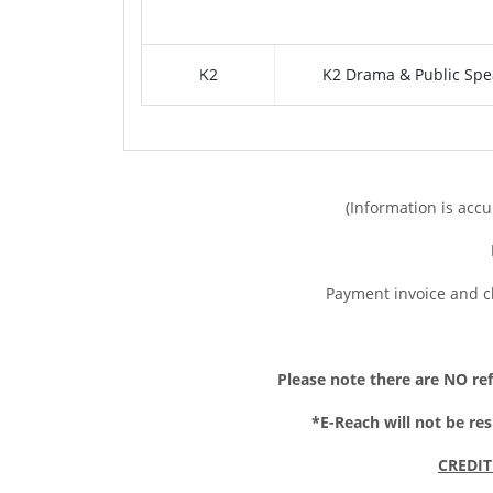
K2
K2 Drama & Public Spe
(Information is accu
Payment invoice and c
Please note t
here are NO ref
*E-Reach will not be re
CREDIT