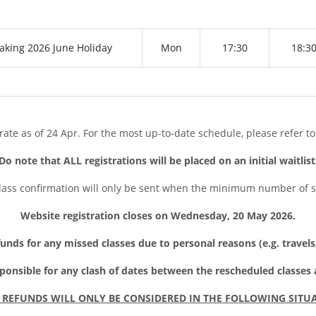
aking 2026 June Holiday
Mon
17:30
18:3
rate as of 24 Apr. For the most up-to-date schedule, please refer to
Do note that ALL registrations will be placed on an initial waitlist
lass confirmation will only be sent when the minimum number of 
Website registration closes on Wednesday, 20 May 2026
.
unds for any missed classes due to personal reasons (e.g. travel
sponsible for any clash of dates between the rescheduled classes
 REFUNDS WILL ONLY BE CONSIDERED IN THE FOLLOWING SITU