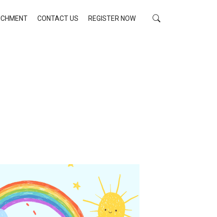
RICHMENT
CONTACT US
REGISTER NOW