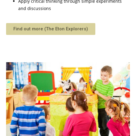
Apply critical thinking through simple experiments
and discussions
Find out more (The Eton Explorers)