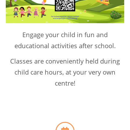
Engage your child in fun and
educational activities after school.
Classes are conveniently held during
child care hours, at your very own
centre!