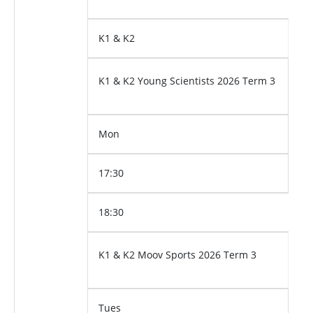
K1 & K2
K1 & K2 Young Scientists 2026 Term 3
Mon
17:30
18:30
K1 & K2 Moov Sports 2026 Term 3
Tues