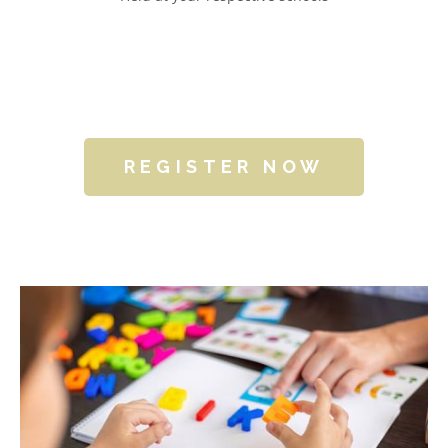
REGISTER NOW