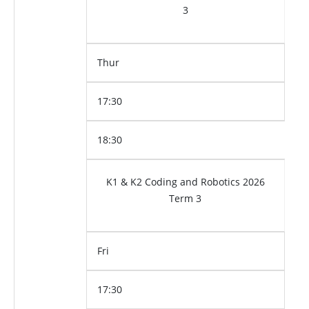
3
Thur
17:30
18:30
K1 & K2 Coding and Robotics 2026
Term 3
Fri
17:30