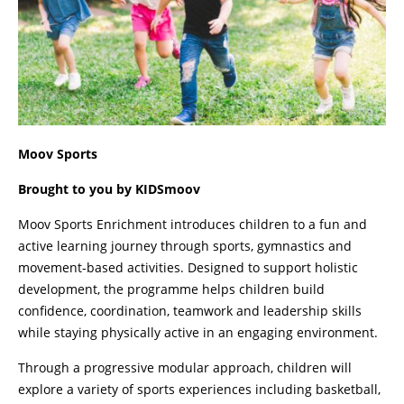
Moov Sports
Brought to you by KIDSmoov
Moov Sports Enrichment introduces children to a fun and
active learning journey through sports, gymnastics and
movement-based activities. Designed to support holistic
development, the programme helps children build
confidence, coordination, teamwork and leadership skills
while staying physically active in an engaging environment.
Through a progressive modular approach, children will
explore a variety of sports experiences including basketball,