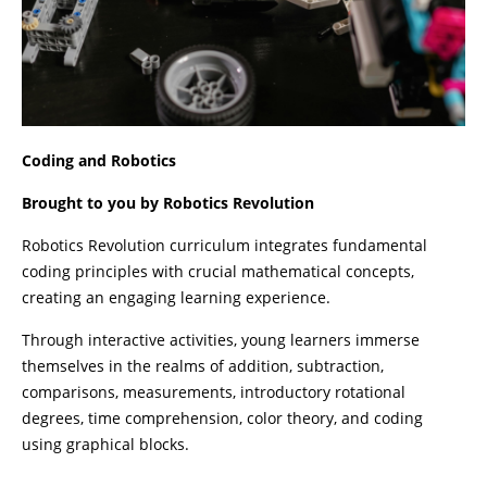
Coding and Robotics
Brought to you by Robotics Revolution
Robotics Revolution curriculum integrates fundamental
coding principles with crucial mathematical concepts,
creating an engaging learning experience.
Through interactive activities, young learners immerse
themselves in the realms of addition, subtraction,
comparisons, measurements, introductory rotational
degrees, time comprehension, color theory, and coding
using graphical blocks.