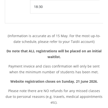
18:30
(Information is accurate as of 15 May. For the most up-to-
date schedule, please refer to your Taidii account)
Do note that ALL registrations will be placed on an initial
waitlist.
Payment invoice and class confirmation will only be sent
when the minimum number of students has been met.
Website registration closes on Sunday, 21 June 2026.
Please note t
here are NO refunds for any missed classes
due to personal reasons (e.g. travels, medical appointments
etc).