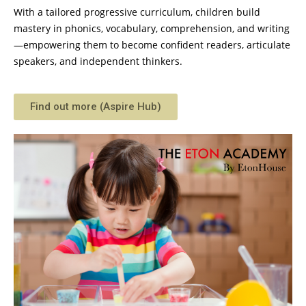
With a tailored progressive curriculum, children build
mastery in phonics, vocabulary, comprehension, and writing
—empowering them to become confident readers, articulate
speakers, and independent thinkers.
Find out more (Aspire Hub)