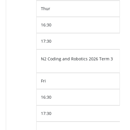
Thur
16:30
17:30
N2 Coding and Robotics 2026 Term 3
Fri
16:30
17:30