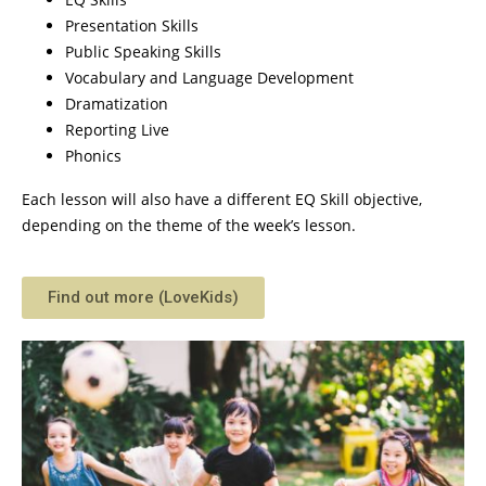
Presentation Skills
Public Speaking Skills
Vocabulary and Language Development
Dramatization
Reporting Live
Phonics
Each lesson will also have a different EQ Skill objective,
depending on the theme of the week’s lesson.
Find out more (LoveKids)