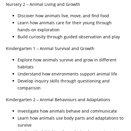
Nursery 2 – Animal Living and Growth
Discover how animals live, move, and find food
Learn how animals care for their young through
hands-on exploration
Build curiosity through guided observation and play
Kindergarten 1 – Animal Survival and Growth
Explore how animals survive and grow in different
habitats
Understand how environments support animal life
Develop inquiry skills through questioning and
comparison
Kindergarten 2 – Animal Behaviours and Adaptations
Investigate how animals behave and communicate
Learn how animals use body parts and adaptations to
survive