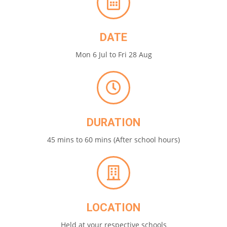
DATE
Mon 6 Jul to Fri 28 Aug
DURATION
45 mins to 60 mins (After school hours)
LOCATION
Held at your respective schools