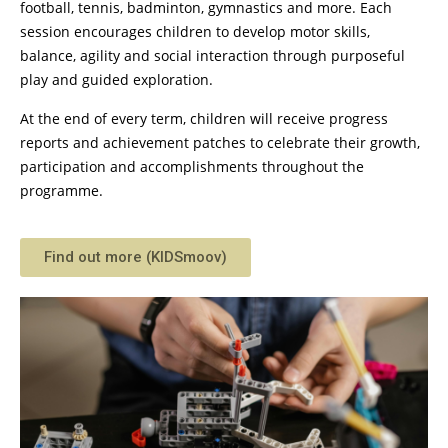
football, tennis, badminton, gymnastics and more. Each
session encourages children to develop motor skills,
balance, agility and social interaction through purposeful
play and guided exploration.
At the end of every term, children will receive progress
reports and achievement patches to celebrate their growth,
participation and accomplishments throughout the
programme.
Find out more (KIDSmoov)