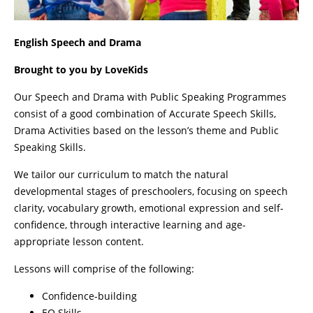
English Speech and Drama
Brought to you by LoveKids
Our Speech and Drama with Public Speaking Programmes
consist of a good combination of Accurate Speech Skills,
Drama Activities based on the lesson’s theme and Public
Speaking Skills.
We tailor our curriculum to match the natural
developmental stages of preschoolers, focusing on speech
clarity, vocabulary growth, emotional expression and self-
confidence, through interactive learning and age-
appropriate lesson content.
Lessons will comprise of the following:
Confidence-building
EQ Skills