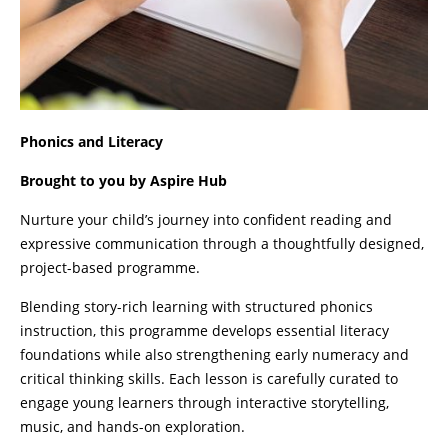
Phonics and Literacy
Brought to you by Aspire Hub
Nurture your child’s journey into confident reading and
expressive communication through a thoughtfully designed,
project-based programme.
Blending story-rich learning with structured phonics
instruction, this programme develops essential literacy
foundations while also strengthening early numeracy and
critical thinking skills. Each lesson is carefully curated to
engage young learners through interactive storytelling,
music, and hands-on exploration.