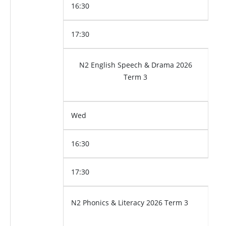
16:30
17:30
N2 English Speech & Drama 2026
Term 3
Wed
16:30
17:30
N2 Phonics & Literacy 2026 Term 3