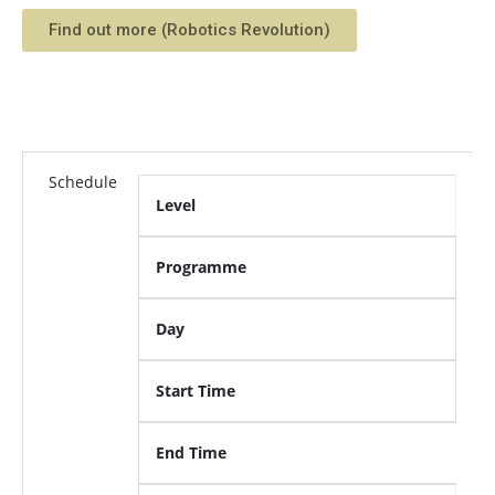
Find out more (Robotics Revolution)
Schedule
Level
Programme
Day
Start Time
End Time