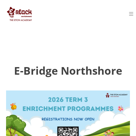
E-Bridge Northshore