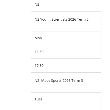
N2
N2 Young Scientists 2026 Term 3
Mon
16:30
17:30
N2 Moov Sports 2026 Term 3
Tues