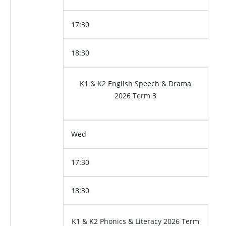
17:30
18:30
K1 & K2 English Speech & Drama
2026 Term 3
Wed
17:30
18:30
K1 & K2 Phonics & Literacy 2026 Term