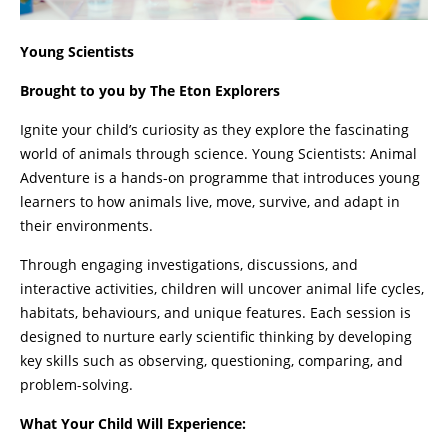
Young Scientists
Brought to you by The Eton Explorers
Ignite your child’s curiosity as they explore the fascinating
world of animals through science. Young Scientists: Animal
Adventure is a hands-on programme that introduces young
learners to how animals live, move, survive, and adapt in
their environments.
Through engaging investigations, discussions, and
interactive activities, children will uncover animal life cycles,
habitats, behaviours, and unique features. Each session is
designed to nurture early scientific thinking by developing
key skills such as observing, questioning, comparing, and
problem-solving.
What Your Child Will Experience: