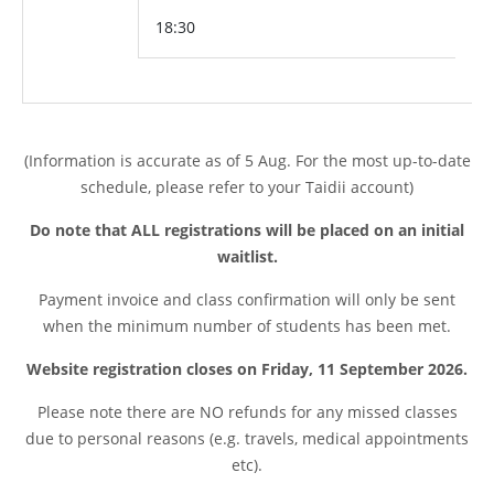
18:30
(Information is accurate as of 5 Aug. For the most up-to-date
schedule, please refer to your Taidii account)
Do note that ALL registrations will be placed on an initial
waitlist.
Payment invoice and class confirmation will only be sent
when the minimum number of students has been met.
Website registration closes on Friday, 11 September 2026.
Please note t
here are NO refunds for any missed classes
due to personal reasons (e.g. travels, medical appointments
etc).