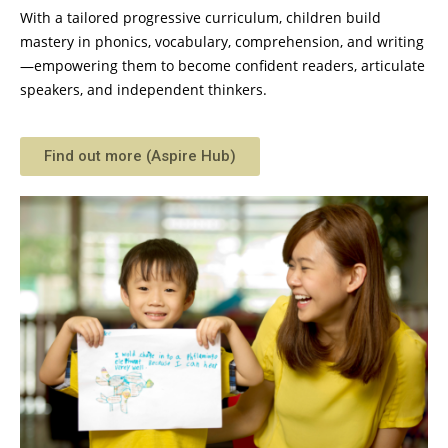
With a tailored progressive curriculum, children build
mastery in phonics, vocabulary, comprehension, and writing
—empowering them to become confident readers, articulate
speakers, and independent thinkers.
Find out more (Aspire Hub)