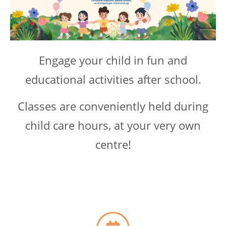
Engage your child in fun and
educational activities after school.
Classes are conveniently held during
child care hours, at your very own
centre!