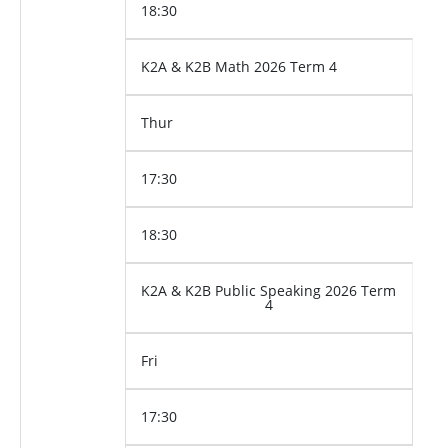
18:30
K2A & K2B Math 2026 Term 4
Thur
17:30
18:30
K2A & K2B Public Speaking 2026 Term
4
Fri
17:30