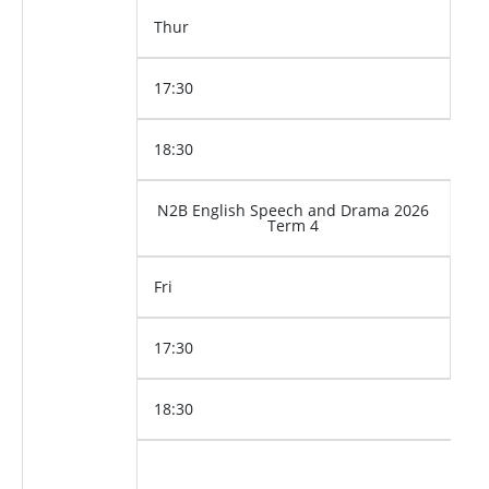
Thur
17:30
18:30
N2B English Speech and Drama 2026
Term 4
Fri
17:30
18:30