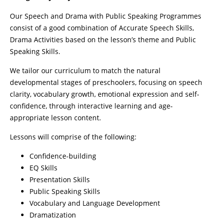
Our Speech and Drama with Public Speaking Programmes
consist of a good combination of Accurate Speech Skills,
Drama Activities based on the lesson’s theme and Public
Speaking Skills.
We tailor our curriculum to match the natural
developmental stages of preschoolers, focusing on speech
clarity, vocabulary growth, emotional expression and self-
confidence, through interactive learning and age-
appropriate lesson content.
Lessons will comprise of the following:
Confidence-building
EQ Skills
Presentation Skills
Public Speaking Skills
Vocabulary and Language Development
Dramatization