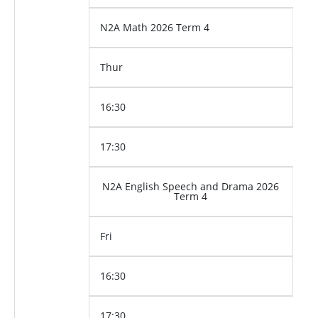
N2A Math 2026 Term 4
Thur
16:30
17:30
N2A English Speech and Drama 2026
Term 4
Fri
16:30
17:30