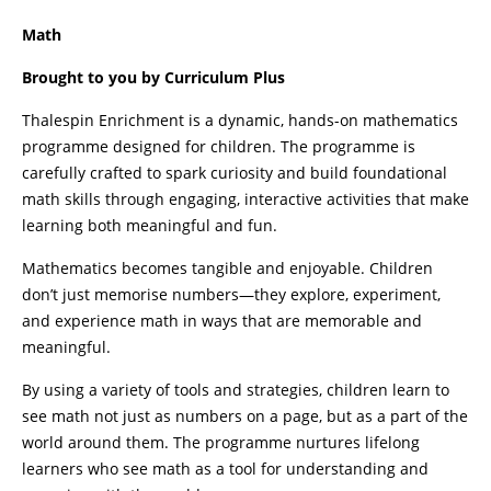
Math
Brought to you by Curriculum Plus
Thalespin Enrichment is a dynamic, hands-on mathematics
programme designed for children. The programme is
carefully crafted to spark curiosity and build foundational
math skills through engaging, interactive activities that make
learning both meaningful and fun.
Mathematics becomes tangible and enjoyable. Children
don’t just memorise numbers—they explore, experiment,
and experience math in ways that are memorable and
meaningful.
By using a variety of tools and strategies, children learn to
see math not just as numbers on a page, but as a part of the
world around them. The programme nurtures lifelong
learners who see math as a tool for understanding and