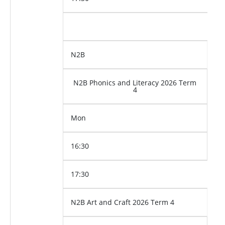
N2B
N2B Phonics and Literacy 2026 Term
4
Mon
16:30
17:30
N2B Art and Craft 2026 Term 4