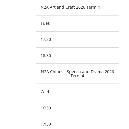
N2A Art and Craft 2026 Term 4
Tues
17:30
18:30
N2A Chinese Speech and Drama 2026
Term 4
Wed
16:30
17:30