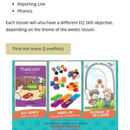
Reporting Live
Phonics
Each lesson will also have a different EQ Skill objective,
depending on the theme of the week’s lesson.
Find out more (LoveKids)