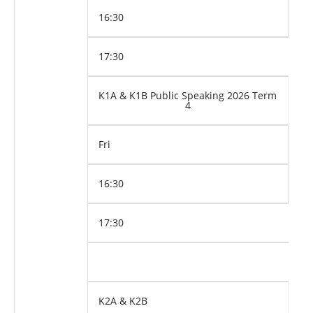
16:30
17:30
K1A & K1B Public Speaking 2026 Term
4
Fri
16:30
17:30
K2A & K2B