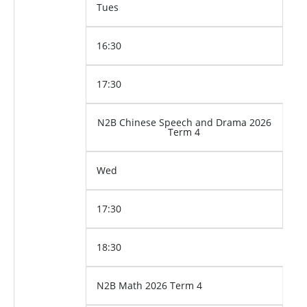
Tues
16:30
17:30
N2B Chinese Speech and Drama 2026
Term 4
Wed
17:30
18:30
N2B Math 2026 Term 4