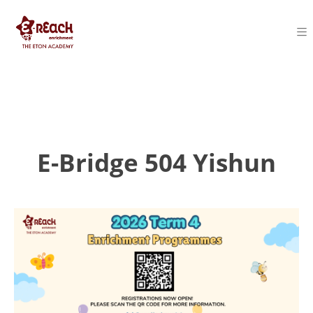
E-Bridge 504 Yishun