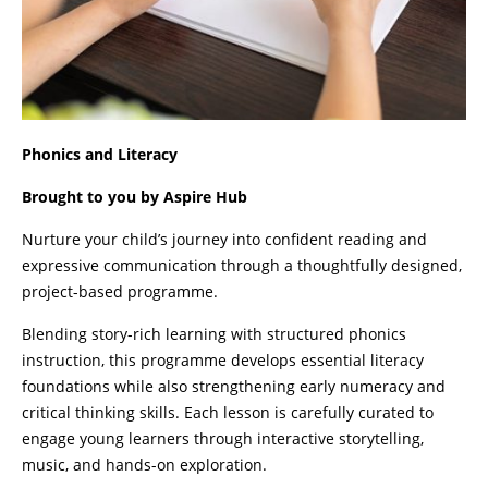
Phonics and Literacy
Brought to you by Aspire Hub
Nurture your child’s journey into confident reading and
expressive communication through a thoughtfully designed,
project-based programme.
Blending story-rich learning with structured phonics
instruction, this programme develops essential literacy
foundations while also strengthening early numeracy and
critical thinking skills. Each lesson is carefully curated to
engage young learners through interactive storytelling,
music, and hands-on exploration.