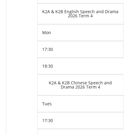
K2A & K2B English Speech and Drama
2026 Term 4
Mon
17:30
18:30
K2A & K2B Chinese Speech and
Drama 2026 Term 4
Tues
17:30