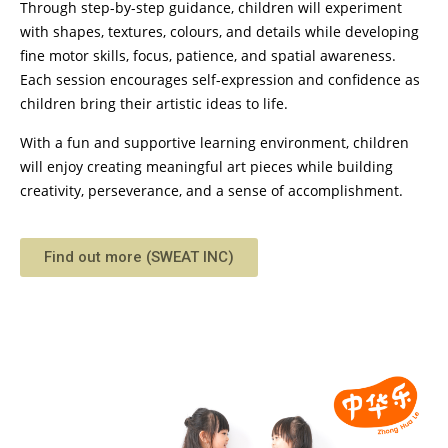
Through step-by-step guidance, children will experiment
with shapes, textures, colours, and details while developing
fine motor skills, focus, patience, and spatial awareness.
Each session encourages self-expression and confidence as
children bring their artistic ideas to life.
With a fun and supportive learning environment, children
will enjoy creating meaningful art pieces while building
creativity, perseverance, and a sense of accomplishment.
Find out more (SWEAT INC)