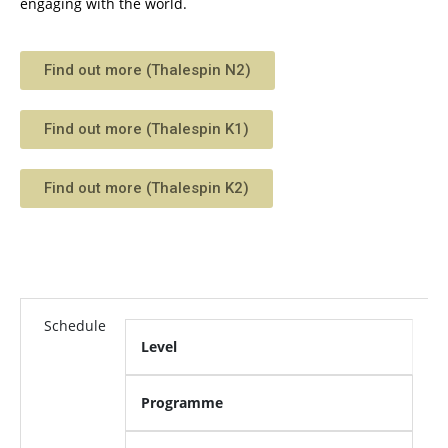
engaging with the world.
Find out more (Thalespin N2)
Find out more (Thalespin K1)
Find out more (Thalespin K2)
Schedule
Level
Programme