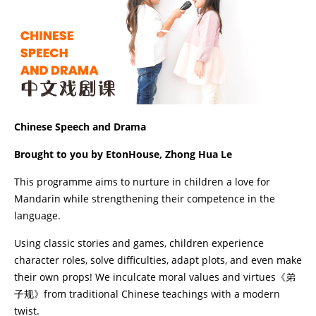
Chinese Speech and Drama
Brought to you by EtonHouse, Zhong Hua Le
This programme aims to nurture in children a love for
Mandarin while strengthening their competence in the
language.
Using classic stories and games, children experience
character roles, solve difficulties, adapt plots, and even make
their own props! We inculcate moral values and virtues《弟
子规》from traditional Chinese teachings with a modern
twist.