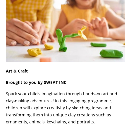
Art & Craft
Brought to you by SWEAT INC
Spark your child’s imagination through hands-on art and
clay-making adventures! In this engaging programme,
children will explore creativity by sketching ideas and
transforming them into unique clay creations such as
ornaments, animals, keychains, and portraits.