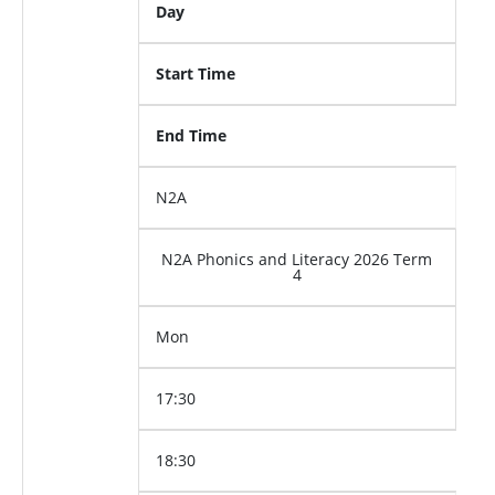
Day
Start Time
End Time
N2A
N2A Phonics and Literacy 2026 Term
4
Mon
17:30
18:30