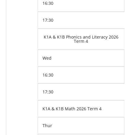
16:30
17:30
K1A & K1B Phonics and Literacy 2026
Term 4
Wed
16:30
17:30
K1A & K1B Math 2026 Term 4
Thur