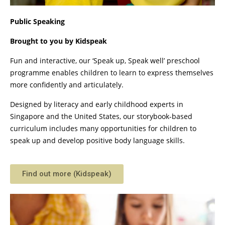
Public Speaking
Brought to you by Kidspeak
Fun and interactive, our ‘Speak up, Speak well’ preschool
programme enables children to learn to express themselves
more confidently and articulately.
Designed by literacy and early childhood experts in
Singapore and the United States, our storybook-based
curriculum includes many opportunities for children to
speak up and develop positive body language skills.
Find out more (Kidspeak)