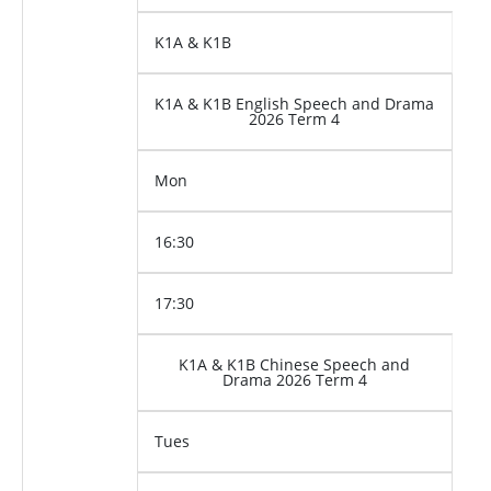
K1A & K1B
K1A & K1B English Speech and Drama
2026 Term 4
Mon
16:30
17:30
K1A & K1B Chinese Speech and
Drama 2026 Term 4
Tues