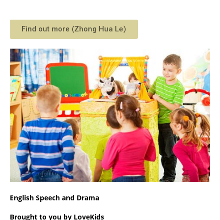
Find out more (Zhong Hua Le)
English Speech and Drama
Brought to you by LoveKids