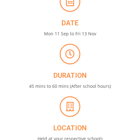
DATE
Mon 11 Sep to Fri 13 Nov
DURATION
45 mins to 60 mins (After school hours)
LOCATION
Held at your respective schools