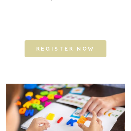
REGISTER NOW