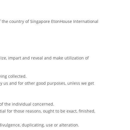
f the country of Singapore EtonHouse International
ilize, impart and reveal and make utilization of
eing collected.
 by us and for other good purposes, unless we get
of the individual concerned.
ial for those reasons, ought to be exact, finished,
ivulgence, duplicating, use or alteration.