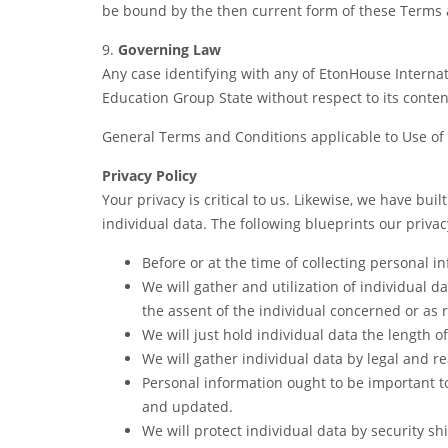
be bound by the then current form of these Terms 
9.
Governing Law
Any case identifying with any of EtonHouse Interna
Education Group State without respect to its conten
General Terms and Conditions applicable to Use of
Privacy Policy
Your privacy is critical to us. Likewise, we have bui
individual data. The following blueprints our privac
Before or at the time of collecting personal i
We will gather and utilization of individual d
the assent of the individual concerned or as 
We will just hold individual data the length of
We will gather individual data by legal and r
Personal information ought to be important to 
and updated.
We will protect individual data by security sh