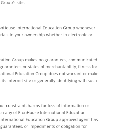
Group’s site;
EtonHouse International Education Group whenever
ials in your ownership whether in electronic or
Education Group makes no guarantees, communicated
uarantees or states of merchantability, fitness for
rnational Education Group does not warrant or make
 its Internet site or generally identifying with such
ut constraint, harms for loss of information or
s on any of EtonHouse International Education
e International Education Group approved agent has
d guarantees, or impediments of obligation for