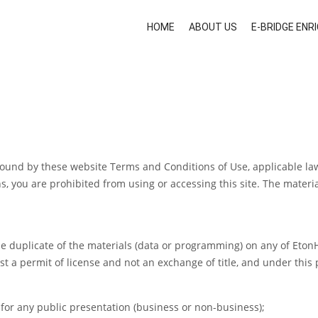
HOME
ABOUT US
E-BRIDGE EN
 bound by these website Terms and Conditions of Use, applicable la
, you are prohibited from using or accessing this site. The materia
e duplicate of the materials (data or programming) on any of EtonH
ust a permit of license and not an exchange of title, and under this
 for any public presentation (business or non-business);