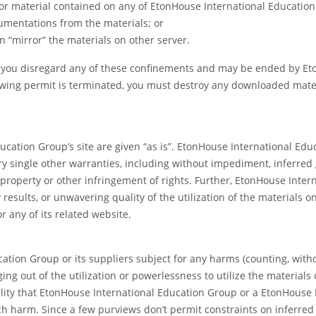
or material contained on any of EtonHouse International Education 
cumentations from the materials; or
n “mirror” the materials on other server.
if you disregard any of these confinements and may be ended by 
wing permit is terminated, you must destroy any downloaded mater
ducation Group’s site are given “as is”. EtonHouse International 
y single other warranties, including without impediment, inferred g
 property or other infringement of rights. Further, EtonHouse Inte
results, or unwavering quality of the utilization of the materials on
r any of its related website.
tion Group or its suppliers subject for any harms (counting, witho
ing out of the utilization or powerlessness to utilize the material
ility that EtonHouse International Education Group or a EtonHous
such harm. Since a few purviews don’t permit constraints on inferre