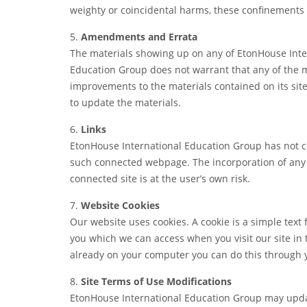
weighty or coincidental harms, these confinements 
5.
Amendments and Errata
The materials showing up on any of EtonHouse Inter
Education Group does not warrant that any of the ma
improvements to the materials contained on its sit
to update the materials.
6.
Links
EtonHouse International Education Group has not che
such connected webpage. The incorporation of any c
connected site is at the user’s own risk.
7.
Website Cookies
Our website uses cookies. A cookie is a simple text 
you which we can access when you visit our site in th
already on your computer you can do this through
8.
Site Terms of Use Modifications
EtonHouse International Education Group may update 