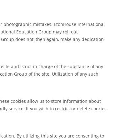
or photographic mistakes. EtonHouse International
rnational Education Group may roll out
n Group does not, then again, make any dedication
site and is not in charge of the substance of any
tion Group of the site. Utilization of any such
These cookies allow us to store information about
ly service. If you wish to restrict or delete cookies
tion. By utilizing this site you are consenting to