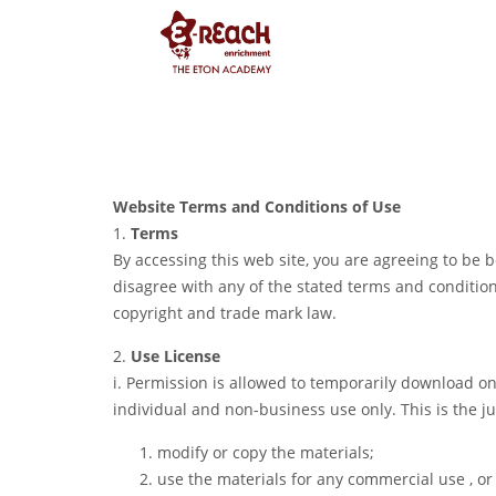
Website Terms and Conditions of Use
1.
Terms
By accessing this web site, you are agreeing to be
disagree with any of the stated terms and conditions
copyright and trade mark law.
2.
Use License
i. Permission is allowed to temporarily download on
individual and non-business use only. This is the j
modify or copy the materials;
use the materials for any commercial use , or