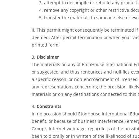
attempt to decompile or rebuild any product 
remove any copyright or other restrictive do
transfer the materials to someone else or eve
ii. This permit might consequently be terminated 
deemed. After permit termination or when your vie
printed form.
3.
Disclaimer
The materials on any of EtonHouse International E
or suggested, and thus renounces and nullifies ever
a specific reason, or non-encroachment of licensed
any representations concerning the precision, likely 
materials or on any destinations connected to this o
4.
Constraints
In no occasion should EtonHouse International Educa
benefit, or because of business interference,) emerg
Group’s Internet webpage, regardless of the possib
been told orally or in written of the likelihood of 