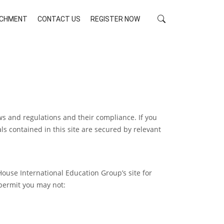
RICHMENT
CONTACT US
REGISTER NOW
ws and regulations and their compliance. If you
ls contained in this site are secured by relevant
ouse International Education Group’s site for
 permit you may not: