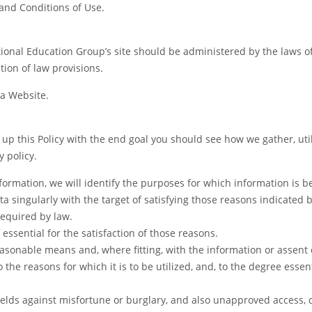
and Conditions of Use.
tional Education Group’s site should be administered by the laws o
tion of law provisions.
 a Website.
lt up this Policy with the end goal you should see how we gather, ut
y policy.
nformation, we will identify the purposes for which information is b
ata singularly with the target of satisfying those reasons indicated
required by law.
 essential for the satisfaction of those reasons.
easonable means and, where fitting, with the information or assent 
the reasons for which it is to be utilized, and, to the degree essent
ields against misfortune or burglary, and also unapproved access, d