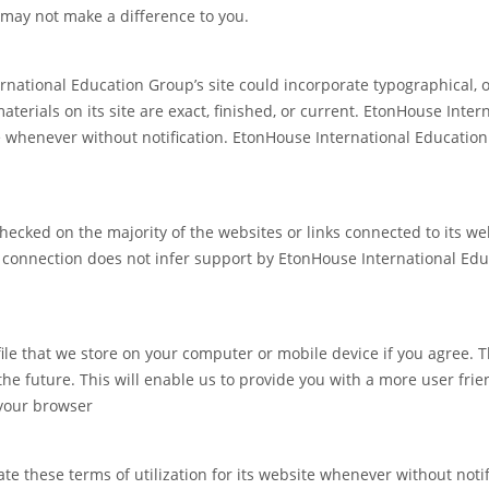
may not make a difference to you.
national Education Group’s site could incorporate typographical, 
terials on its site are exact, finished, or current. EtonHouse Inte
e whenever without notification. EtonHouse International Educatio
cked on the majority of the websites or links connected to its web
onnection does not infer support by EtonHouse International Educa
file that we store on your computer or mobile device if you agree. 
e future. This will enable us to provide you with a more user friend
 your browser
these terms of utilization for its website whenever without notifica