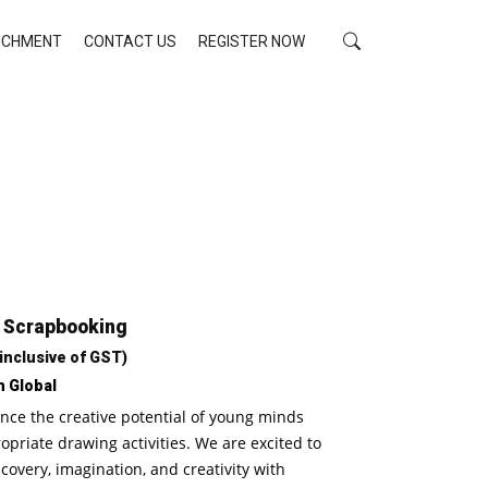
RICHMENT
CONTACT US
REGISTER NOW
: Scrapbooking
 inclusive of GST)
h Global
nce the creative potential of young minds
riate drawing activities. We are excited to
scovery, imagination, and creativity with