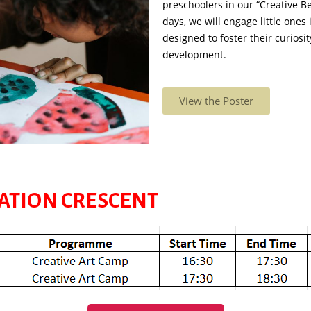
preschoolers in our “Creative B
days, we will engage little ones i
designed to foster their curiosi
development.
View the Poster
TATION CRESCENT