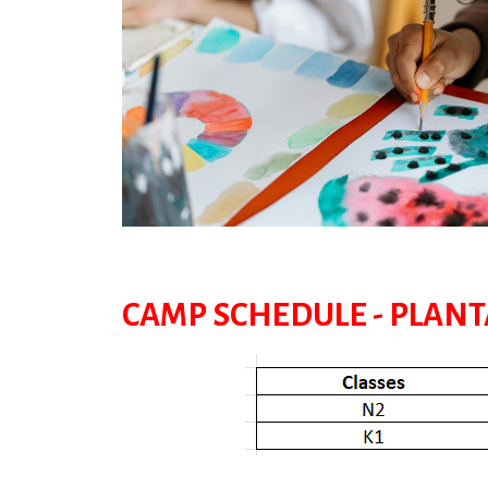
CAMP SCHEDULE - PLAN