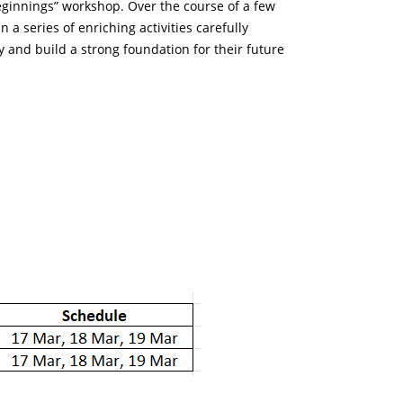
eginnings” workshop. Over the course of a few
n a series of enriching activities carefully
ty and build a strong foundation for their future