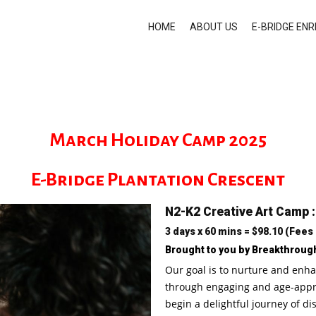
HOME
ABOUT US
E-BRIDGE EN
March Holiday Camp 2025
E-Bridge Plantation Crescent
N2-K2 Creative Art Camp 
3 days x 60 mins = $98.10 (Fees
Brought to you by Breakthroug
Our goal is to nurture and enha
through engaging and age-approp
begin a delightful journey of di