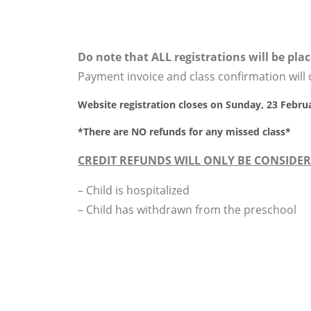
Do note that ALL registrations will be place
Payment invoice and class confirmation wil
Website registration closes on Sunday, 23 Febru
*
There are NO refunds for any missed class
*
CREDIT REFUNDS WILL ONLY BE CONSIDER
– Child is hospitalized
– Child has withdrawn from the preschool