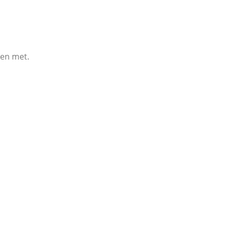
een met.