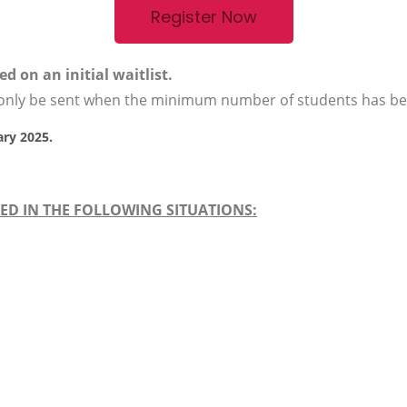
Register Now
d on an initial waitlist.
l only be sent when the minimum number of students has b
ary 2025.
ED IN THE FOLLOWING SITUATIONS: