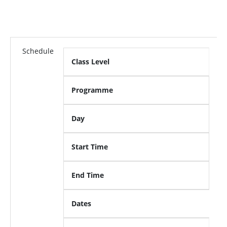
Schedule
Class Level
Programme
Day
Start Time
End Time
Dates