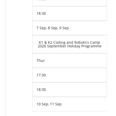
18:30
7 Sep, 8 Sep, 9 Sep
K1 & K2 Coding and Robotics Camp
2026 September Holiday Programme
Thur
17:30
18:30
10 Sep, 11 Sep