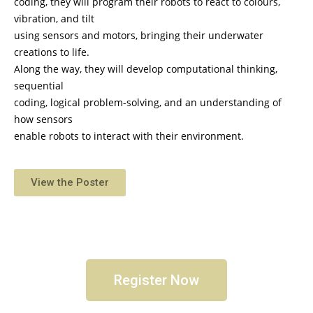
coding, they will program their robots to react to colours,
vibration, and tilt
using sensors and motors, bringing their underwater
creations to life.
Along the way, they will develop computational thinking,
sequential
coding, logical problem-solving, and an understanding of
how sensors
enable robots to interact with their environment.
View the Poster
Register Now