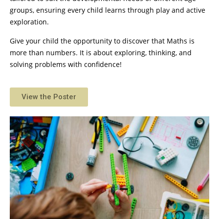
groups, ensuring every child learns through play and active
exploration.
Give your child the opportunity to discover that Maths is
more than numbers. It is about exploring, thinking, and
solving problems with confidence!
View the Poster