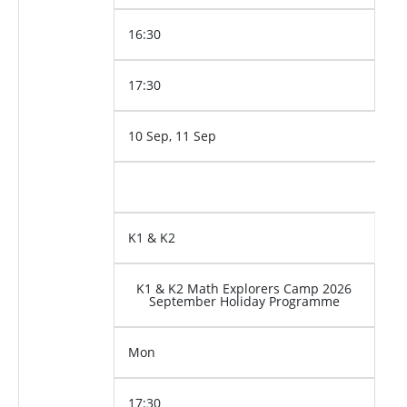
16:30
17:30
10 Sep, 11 Sep
K1 & K2
K1 & K2 Math Explorers Camp 2026
September Holiday Programme
Mon
17:30