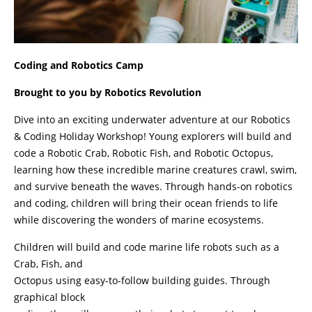
Coding and Robotics Camp
Brought to you by Robotics Revolution
Dive into an exciting underwater adventure at our Robotics
& Coding Holiday Workshop! Young explorers will build and
code a Robotic Crab, Robotic Fish, and Robotic Octopus,
learning how these incredible marine creatures crawl, swim,
and survive beneath the waves. Through hands-on robotics
and coding, children will bring their ocean friends to life
while discovering the wonders of marine ecosystems.
Children will build and code marine life robots such as a
Crab, Fish, and
Octopus using easy-to-follow building guides. Through
graphical block