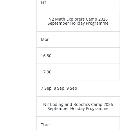
N2
N2 Math Explorers Camp 2026
September Holiday Programme
Mon
16:30
17:30
7 Sep, 8 Sep, 9 Sep
N2 Coding and Robotics Camp 2026
September Holiday Programme
Thur