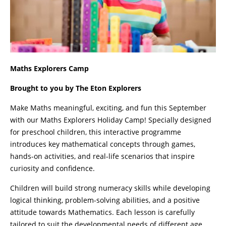
Maths Explorers Camp
Brought to you by The Eton Explorers
Make Maths meaningful, exciting, and fun this September
with our Maths Explorers Holiday Camp! Specially designed
for preschool children, this interactive programme
introduces key mathematical concepts through games,
hands-on activities, and real-life scenarios that inspire
curiosity and confidence.
Children will build strong numeracy skills while developing
logical thinking, problem-solving abilities, and a positive
attitude towards Mathematics. Each lesson is carefully
tailored to suit the developmental needs of different age