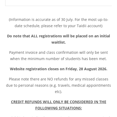
(Information is accurate as of 30 July. For the most up-to-
date schedule, please refer to your Taidii account)
Do note that ALL registrations will be placed on an initial
waitlist.
Payment invoice and class confirmation will only be sent
when the minimum number of students has been met.
Website registration closes on Friday, 28 August 2026.
Please note t
here are NO refunds for any missed classes
due to personal reasons (e.g. travels, medical appointments
etc).
CREDIT REFUNDS WILL ONLY BE CONSIDERED IN THE
FOLLOWING SITUATIONS: