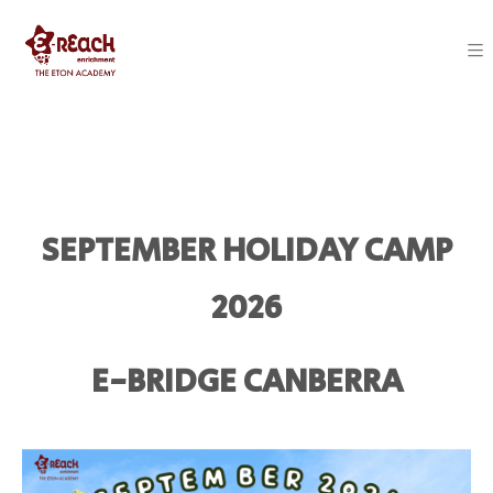
SEPTEMBER HOLIDAY CAMP
2026
E-BRIDGE CANBERRA